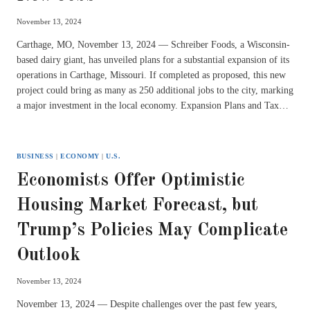
November 13, 2024
Carthage, MO, November 13, 2024 — Schreiber Foods, a Wisconsin-
based dairy giant, has unveiled plans for a substantial expansion of its
operations in Carthage, Missouri. If completed as proposed, this new
project could bring as many as 250 additional jobs to the city, marking
a major investment in the local economy. Expansion Plans and Tax…
BUSINESS
|
ECONOMY
|
U.S.
Economists Offer Optimistic
Housing Market Forecast, but
Trump’s Policies May Complicate
Outlook
November 13, 2024
November 13, 2024 — Despite challenges over the past few years,