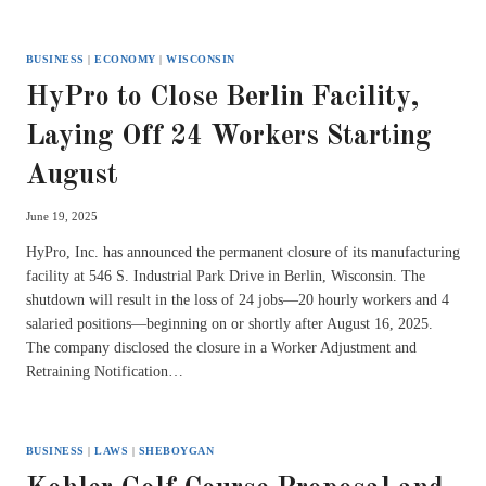
BUSINESS
|
ECONOMY
|
WISCONSIN
HyPro to Close Berlin Facility,
Laying Off 24 Workers Starting
August
June 19, 2025
HyPro, Inc. has announced the permanent closure of its manufacturing
facility at 546 S. Industrial Park Drive in Berlin, Wisconsin. The
shutdown will result in the loss of 24 jobs—20 hourly workers and 4
salaried positions—beginning on or shortly after August 16, 2025.
The company disclosed the closure in a Worker Adjustment and
Retraining Notification…
BUSINESS
|
LAWS
|
SHEBOYGAN