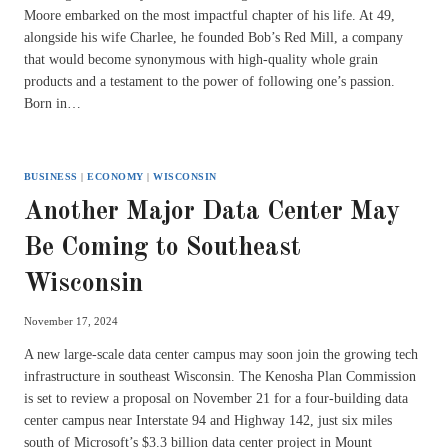
Moore embarked on the most impactful chapter of his life. At 49,
alongside his wife Charlee, he founded Bob’s Red Mill, a company
that would become synonymous with high-quality whole grain
products and a testament to the power of following one’s passion.
Born in…
BUSINESS
|
ECONOMY
|
WISCONSIN
Another Major Data Center May
Be Coming to Southeast
Wisconsin
November 17, 2024
A new large-scale data center campus may soon join the growing tech
infrastructure in southeast Wisconsin. The Kenosha Plan Commission
is set to review a proposal on November 21 for a four-building data
center campus near Interstate 94 and Highway 142, just six miles
south of Microsoft’s $3.3 billion data center project in Mount