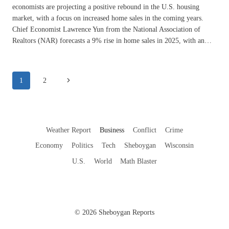
economists are projecting a positive rebound in the U.S. housing
market, with a focus on increased home sales in the coming years.
Chief Economist Lawrence Yun from the National Association of
Realtors (NAR) forecasts a 9% rise in home sales in 2025, with an…
Page
Next
1
2
navigation
Page
Weather Report
Business
Conflict
Crime
Economy
Politics
Tech
Sheboygan
Wisconsin
U.S.
World
Math Blaster
© 2026 Sheboygan Reports