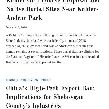
Kohler Golf Course Proposal and
Native Burial Sites Near Kohler-
Andrae Park
December 8, 2024
A Kohler Co. proposal to build a golf course near Kohler-Andrae
State Park involves land where a federally mandated 2018
archaeological study identified Native American burial sites and
human remains at seven locations. These burial sites are eligible for
the National Register of Historic Places. A Wisconsin court revoked
Kohler’s original wetland permit for the…
BUSINESS
|
SHEBOYGAN
|
WORLD
China’s High-Tech Export Ban:
Implications for Sheboygan
County’s Industries