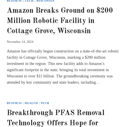
BUSINESS
|
TECH
|
WISCONSIN
Amazon Breaks Ground on $200
Million Robotic Facility in
Cottage Grove, Wisconsin
November 14, 2024
Amazon has officially begun construction on a state-of-the-art robotic
facility in Cottage Grove, Wisconsin, marking a $200 million
investment in the region. This new facility adds to Amazon’s
significant footprint in the state, bringing its total investment in
Wisconsin to over $11 billion. The groundbreaking ceremony was
attended by key community and state leaders, including…
BUSINESS
|
HEALTH
|
TECH
Breakthrough PFAS Removal
Technology Offers Hope for