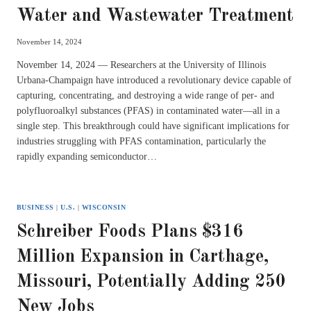
Water and Wastewater Treatment
November 14, 2024
November 14, 2024 — Researchers at the University of Illinois
Urbana-Champaign have introduced a revolutionary device capable of
capturing, concentrating, and destroying a wide range of per- and
polyfluoroalkyl substances (PFAS) in contaminated water—all in a
single step. This breakthrough could have significant implications for
industries struggling with PFAS contamination, particularly the
rapidly expanding semiconductor…
BUSINESS
|
U.S.
|
WISCONSIN
Schreiber Foods Plans $316
Million Expansion in Carthage,
Missouri, Potentially Adding 250
New Jobs