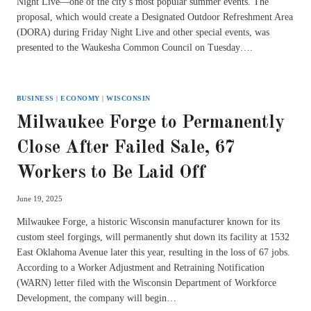
Night Live—one of the city’s most popular summer events. The
proposal, which would create a Designated Outdoor Refreshment Area
(DORA) during Friday Night Live and other special events, was
presented to the Waukesha Common Council on Tuesday….
BUSINESS
|
ECONOMY
|
WISCONSIN
Milwaukee Forge to Permanently
Close After Failed Sale, 67
Workers to Be Laid Off
June 19, 2025
Milwaukee Forge, a historic Wisconsin manufacturer known for its
custom steel forgings, will permanently shut down its facility at 1532
East Oklahoma Avenue later this year, resulting in the loss of 67 jobs.
According to a Worker Adjustment and Retraining Notification
(WARN) letter filed with the Wisconsin Department of Workforce
Development, the company will begin…