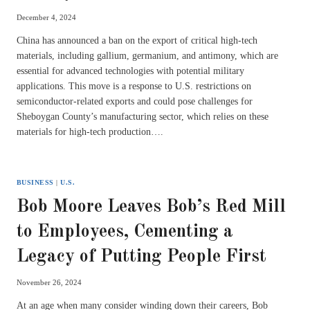
December 4, 2024
China has announced a ban on the export of critical high-tech
materials, including gallium, germanium, and antimony, which are
essential for advanced technologies with potential military
applications. This move is a response to U.S. restrictions on
semiconductor-related exports and could pose challenges for
Sheboygan County’s manufacturing sector, which relies on these
materials for high-tech production….
BUSINESS
|
U.S.
Bob Moore Leaves Bob’s Red Mill
to Employees, Cementing a
Legacy of Putting People First
November 26, 2024
At an age when many consider winding down their careers, Bob