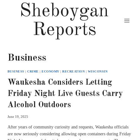
Skip
Sheboygan
to
content
Reports
Business
BUSINESS
|
CRIME
|
ECONOMY
|
RECREATION
|
WISCONSIN
Waukesha Considers Letting
Friday Night Live Guests Carry
Alcohol Outdoors
June 19, 2025
After years of community curiosity and requests, Waukesha officials
are now seriously considering allowing open containers during Friday