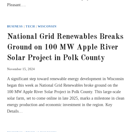
Pleasant….
BUSINESS
|
TECH
|
WISCONSIN
National Grid Renewables Breaks
Ground on 100 MW Apple River
Solar Project in Polk County
November 15, 2024
A significant step toward renewable energy development in Wisconsin
began this week as National Grid Renewables broke ground on the
100 MW Apple River Solar Project in Polk County. This large-scale
solar farm, set to come online in late 2025, marks a milestone in clean
energy production and economic investment in the region. Key
Details…